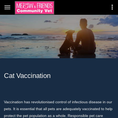
Cat Vaccination
Vaccination has revolutionised control of infectious disease in our
pets. It is essential that all pets are adequately vaccinated to help
protect the pet population as a whole. Responsible pet care