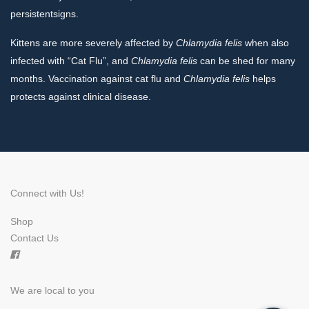
persistentsigns.
Kittens are more severely affected by
Chlamydia
felis
when also
infected with “Cat Flu”, and
Chlamydia felis
can be shed for many
months. Vaccination against cat flu and
Chlamydia felis
helps
protects against clinical disease.
Connect with Us!
Shop
×
Contact Us
Hi! Click me to book an appointment
Powered By
We are local to you