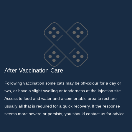
After Vaccination Care
Following vaccination some cats may be off-colour for a day or
two, or have a slight swelling or tenderness at the injection site.
Access to food and water and a comfortable area to rest are
usually all that is required for a quick recovery. If the response
seems more severe or persists, you should contact us for advice.