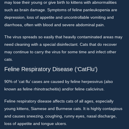
may lose their young or give birth to kittens with abnormalities
such as brain damage. Symptoms of feline panleukopenia are
depression, loss of appetite and uncontrollable vomiting and
diarrhoea, often with blood and severe abdominal pain.
The virus spreads so easily that heavily contaminated areas may
need cleaning with a special disinfectant. Cats that do recover
may continue to carry the virus for some time and infect other
cats.
Feline Respiratory Disease (‘CatFlu’)
90% of ‘cat flu’ cases are caused by feline herpesvirus (also
known as feline rhinotracheitis) and/or feline calicivirus.
Feline respiratory disease affects cats of all ages, especially
young kittens, Siamese and Burmese cats. It is highly contagious
and causes sneezing, coughing, runny eyes, nasal discharge,
loss of appetite and tongue ulcers.