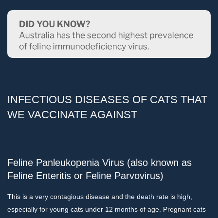
INFECTIOUS DISEASES OF CATS THAT
WE VACCINATE AGAINST
Feline Panleukopenia Virus (also known as
Feline Enteritis or Feline Parvovirus)
This is a very contagious disease and the death rate is high,
especially for young cats under 12 months of age. Pregnant cats