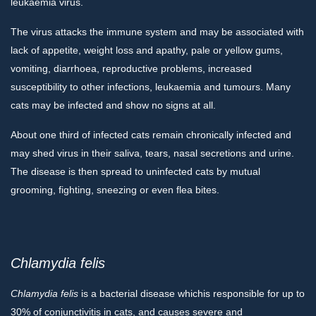
leukaemia virus.
The virus attacks the immune system and may be associated with
lack of appetite, weight loss and apathy, pale or yellow gums,
vomiting, diarrhoea, reproductive problems, increased
susceptibility to other infections, leukaemia and tumours. Many
cats may be infected and show no signs at all.
About one third of infected cats remain chronically infected and
may shed virus in their saliva, tears, nasal secretions and urine.
The disease is then spread to uninfected cats by mutual
grooming, fighting, sneezing or even flea bites.
Chlamydia felis
Chlamydia
felis
is a bacterial disease whichis responsible for up to
30% of conjunctivitis in cats, and causes severe and