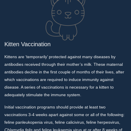
Kitten Vaccination
Kittens are ‘temporarily’ protected against many diseases by
antibodies received through their mother’s milk. These maternal
antibodies decline in the first couple of months of their lives, after
which vaccinations are required to induce immunity against
disease. A series of vaccinations is necessary for a kitten to
adequately stimulate the immune system.
Initial vaccination programs should provide at least two
vaccinations 3-4 weeks apart against some or all of the following:
feline panleukopenia virus, feline calicivirus, feline herpesvirus,
Chlamydia
felis
and feline leukaemia virus at or after 8 weeks of