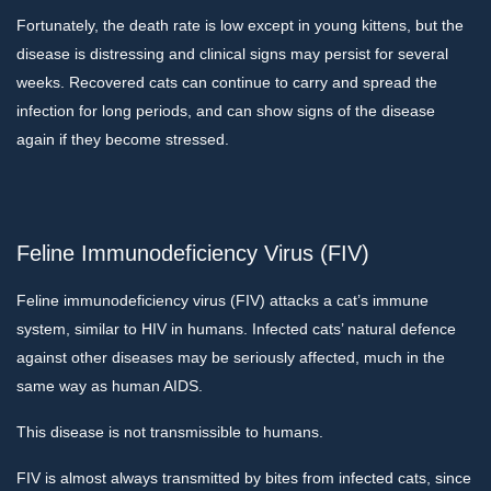
Fortunately, the death rate is low except in young kittens, but the
disease is distressing and clinical signs may persist for several
weeks. Recovered cats can continue to carry and spread the
infection for long periods, and can show signs of the disease
again if they become stressed.
Feline Immunodeficiency Virus (FIV)
Feline immunodeficiency virus (FIV) attacks a cat’s immune
system, similar to HIV in humans. Infected cats’ natural defence
against other diseases may be seriously affected, much in the
same way as human AIDS.
This disease is not transmissible to humans.
FIV is almost always transmitted by bites from infected cats, since