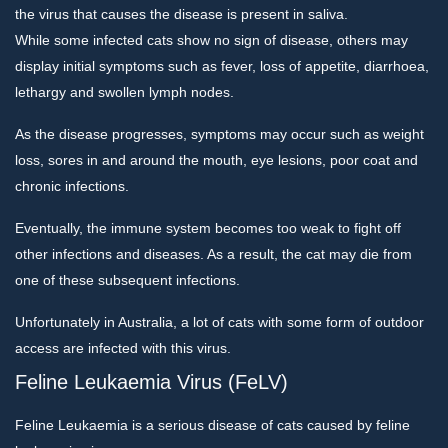
the virus that causes the disease is present in saliva.
While some infected cats show no sign of disease, others may
display initial symptoms such as fever, loss of appetite, diarrhoea,
lethargy and swollen lymph nodes.
As the disease progresses, symptoms may occur such as weight
loss, sores in and around the mouth, eye lesions, poor coat and
chronic infections.
Eventually, the immune system becomes too weak to fight off
other infections and diseases. As a result, the cat may die from
one of these subsequent infections.
Unfortunately in Australia, a lot of cats with some form of outdoor
access are infected with this virus.
Feline Leukaemia Virus (FeLV)
Feline Leukaemia is a serious disease of cats caused by feline