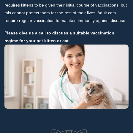
requires kittens to be given their initial course of vaccinations, but
this cannot protect them for the rest of their lives. Adult cats
require regular vaccination to maintain immunity against disease.
Please give us a call to discuss a suitable vaccination
regime for your pet kitten or cat.