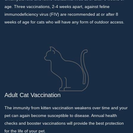
age. Three vaccinations, 2-4 weeks apart, against feline
immunodeficiency virus (FIV) are recommended at or after 8
weeks of age for cats who will have any form of outdoor access.
Adult Cat Vaccination
The immunity from kitten vaccination weakens over time and your
pet can again become susceptible to disease. Annual health
checks and booster vaccinations will provide the best protection
for the life of your pet.