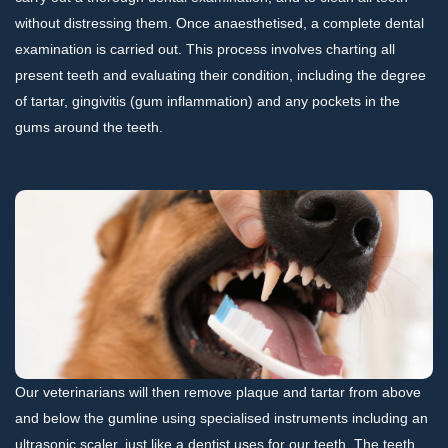
without distressing them. Once anaesthetised, a complete dental
examination is carried out. This process involves charting all
present teeth and evaluating their condition, including the degree
of tartar, gingivitis (gum inflammation) and any pockets in the
gums around the teeth.
Our veterinarians will then remove plaque and tartar from above
and below the gumline using specialised instruments including an
ultrasonic scaler, just like a dentist uses for our teeth. The teeth