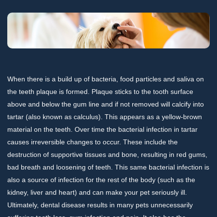
When there is a build up of bacteria, food particles and saliva on
the teeth plaque is formed. Plaque sticks to the tooth surface
above and below the gum line and if not removed will calcify into
tartar (also known as calculus). This appears as a yellow-brown
material on the teeth. Over time the bacterial infection in tartar
causes irreversible changes to occur. These include the
destruction of supportive tissues and bone, resulting in red gums,
bad breath and loosening of teeth. This same bacterial infection is
also a source of infection for the rest of the body (such as the
kidney, liver and heart) and can make your pet seriously ill.
Ultimately, dental disease results in many pets unnecessarily