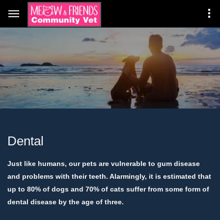
Dental
Just like humans, our pets are vulnerable to gum disease
and problems with their teeth. Alarmingly, it is estimated that
up to 80% of dogs and 70% of cats suffer from some form of
dental disease by the age of three.