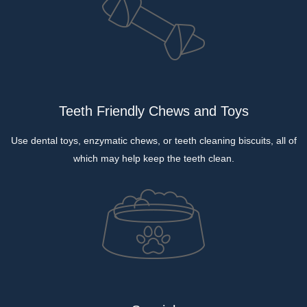
Teeth Friendly Chews and Toys
Use dental toys, enzymatic chews, or teeth cleaning biscuits, all of
which may help keep the teeth clean.