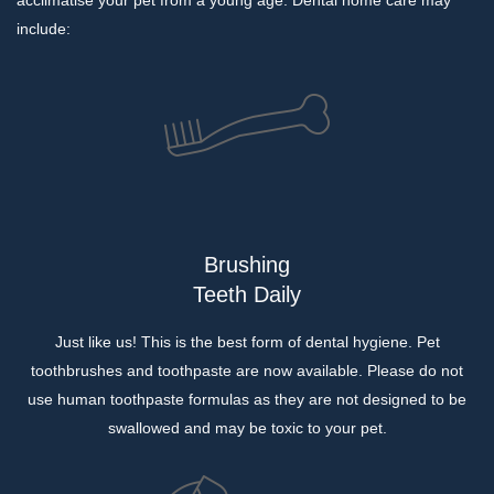
acclimatise your pet from a young age. Dental home care may
include:
Brushing
Teeth Daily
Just like us! This is the best form of dental hygiene. Pet
toothbrushes and toothpaste are now available. Please do not
use human toothpaste formulas as they are not designed to be
swallowed and may be toxic to your pet.