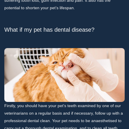
suffering tooth loss, gum infection and pain. It also has the
potential to shorten your pet’s lifespan.
What if my pet has dental disease?
Firstly, you should have your pet's teeth examined by one of our
veterinarians on a regular basis and if necessary, follow up with a
professional dental clean. Your pet needs to be anaesthetised to
carry out a thorough dental examination, and to clean all teeth