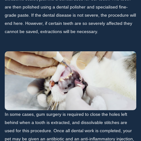
are then polished using a dental polisher and specialised fine-
grade paste. If the dental disease is not severe, the procedure will
end here. However, if certain teeth are so severely affected they
cannot be saved, extractions will be necessary.
In some cases, gum surgery is required to close the holes left
behind when a tooth is extracted, and dissolvable stitches are
used for this procedure. Once all dental work is completed, your
pet may be given an antibiotic and an anti-inflammatory injection,