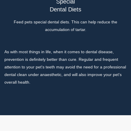
Special
Dental Diets
Feed pets special dental diets. This can help reduce the
accumulation of tartar.
As with most things in life, when it comes to dental disease,
prevention is definitely better than cure. Regular and frequent
attention to your pet's teeth may avoid the need for a professional
dental clean under anaesthetic, and will also improve your pet's
overall health.