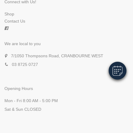
Connect with Us!
Shop
Contact Us
×
Hi! Click me to book an appointment
We are local to you
Powered By
7/1050 Thompsons Road, CRANBOURNE WEST
03 8725 0727
Opening Hours
Mon - Fri 8:00 AM - 5:00 PM
Sat & Sun CLOSED