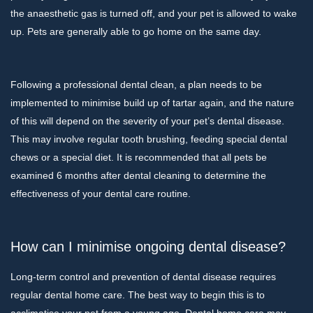
the anaesthetic gas is turned off, and your pet is allowed to wake
up. Pets are generally able to go home on the same day.
Following a professional dental clean, a plan needs to be
implemented to minimise build up of tartar again, and the nature
of this will depend on the severity of your pet’s dental disease.
This may involve regular tooth brushing, feeding special dental
chews or a special diet. It is recommended that all pets be
examined 6 months after dental cleaning to determine the
effectiveness of your dental care routine.
How can I minimise ongoing dental disease?
Long-term control and prevention of dental disease requires
regular dental home care. The best way to begin this is to