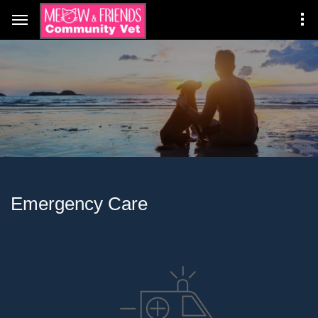
Emergency Care