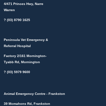
4/471 Princes Hwy, Narre
Warren
? (03) 8790 1625
Peninsula Vet Emergency &
Referral Hospital
Factory 2/161 Mornington-
Tyabb Rd, Mornington
? (03) 5979 9600
Animal Emergency Centre - Frankston
39 Mcmahons Rd, Frankston