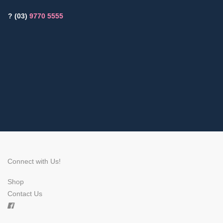
? (03)
9770 5555
Connect with Us!
Shop
Contact Us