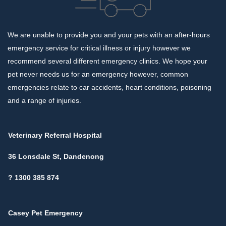
We are unable to provide you and your pets with an after-hours
emergency service for critical illness or injury however we
recommend several different emergency clinics. We hope your
pet never needs us for an emergency however, common
emergencies relate to car accidents, heart conditions, poisoning
and a range of injuries.
Veterinary Referral Hospital
36 Lonsdale St, Dandenong
? 1300 385 874
Casey Pet Emergency